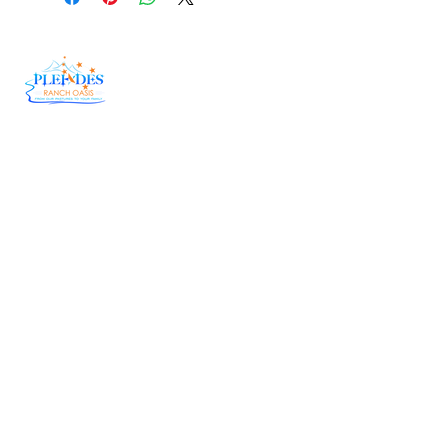
At Pleiades Ranch Oasis, we believe in doing
things the right way—the old-fashioned,
country way. Our herd genetics have been
carefully fine-tuned over the years, allowing us
to bring you Wagyu Beef that is tender,
flavorful, and downright unforgettable.
Useful Links
Delivery
Raw Honey
Catering
Corporate Order Form