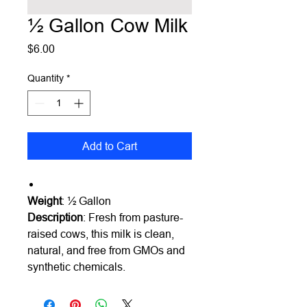
½ Gallon Cow Milk
Price
$6.00
Quantity
*
Add to Cart
Weight
: ½ Gallon
Description
:
Fresh from pasture-
raised cows, this milk is clean,
natural, and free from GMOs and
synthetic chemicals.