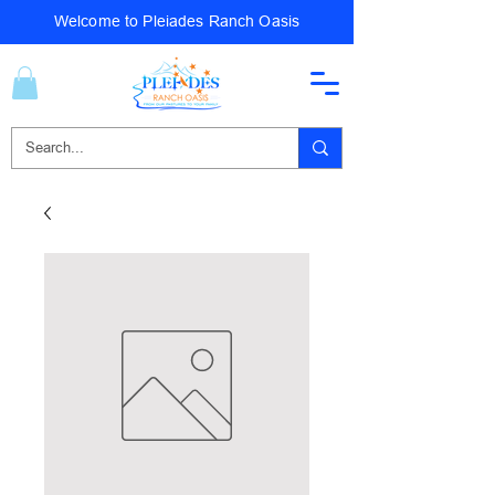
Welcome to Pleiades Ranch Oasis