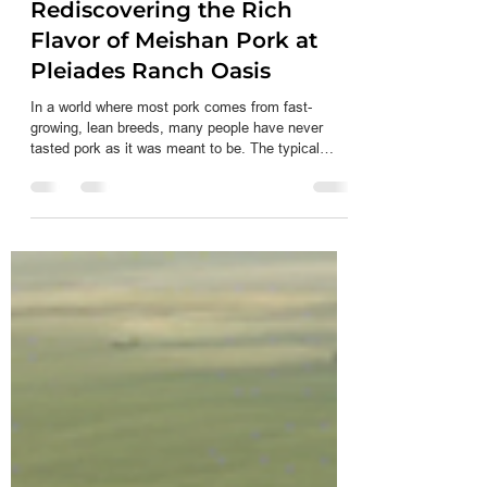
Jun 12
3 min read
Rediscovering the Rich
Flavor of Meishan Pork at
Pleiades Ranch Oasis
In a world where most pork comes from fast-
growing, lean breeds, many people have never
tasted pork as it was meant to be. The typical
supermarket pork often lacks the depth of flavor,
tenderness, and juiciness that traditional breeds
offer. At Pleiades Ranch Oasis, the story is
different. Here, heritage Meishan hogs are raised
with care, producing pork that stands apart in taste
and quality. This post explores why Meishan pork is
unique, how it differs from commercial pork,