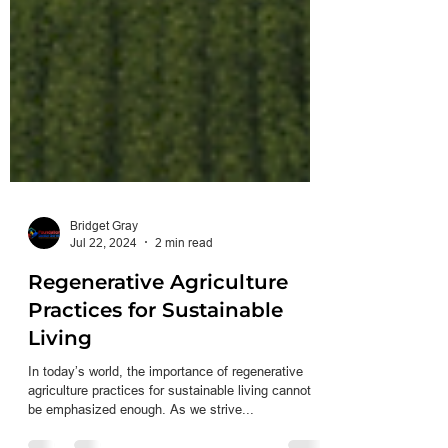
Bridget Gray
Jul 22, 2024
2 min read
Regenerative Agriculture
Practices for Sustainable
Living