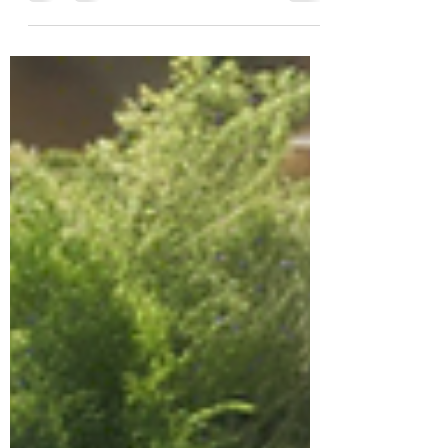
In today’s world, the importance of regenerative
agriculture practices for sustainable living cannot
be emphasized enough. As we strive...