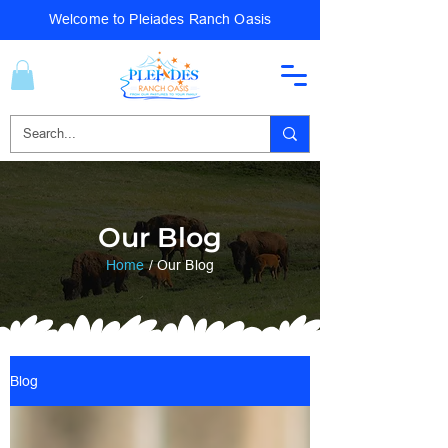
Welcome to Pleiades Ranch Oasis
Our Blog
Home
/ Our Blog
Blog