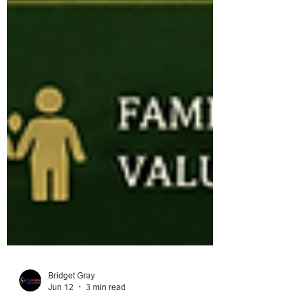
Bridget Gray