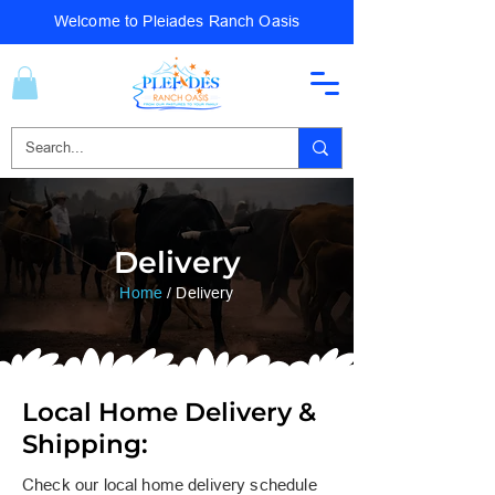
Welcome to Pleiades Ranch Oasis
Delivery
Home
/ Delivery
Local Home Delivery &
Shipping:​​
Check our local home delivery schedule