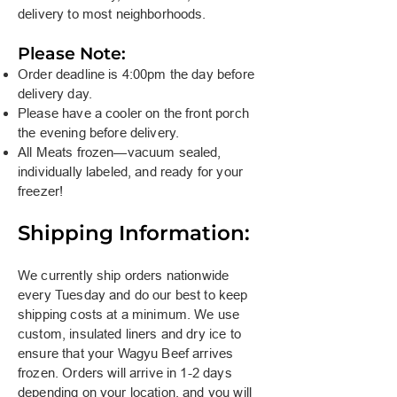
delivery to most neighborhoods.
Please Note:
Order deadline is 4:00pm the day before
delivery day.
Please have a cooler on the front porch
the evening before delivery.
All Meats frozen—vacuum sealed,
individually labeled, and ready for your
freezer!
Shipping Information:
We currently ship orders nationwide
every Tuesday and do our best to keep
shipping costs at a minimum. We use
custom, insulated liners and dry ice to
ensure that your Wagyu Beef arrives
frozen. Orders will arrive in 1-2 days
depending on your location, and you will