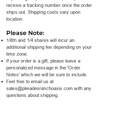
receive a tracking number once the order
ships out. Shipping costs vary upon
location.
Please Note:
1/8th and 1/4 shares will incur an
additional shipping fee depending on your
time zone.
If your order is a gift, please leave a
personalized message in the 'Order
Notes' which we will be sure to include.
Feel free to email us at
sales@pleiadesranchoasis.com
with any
questions about shipping.
At Pleiades Ranch Oasis, we believe in doing