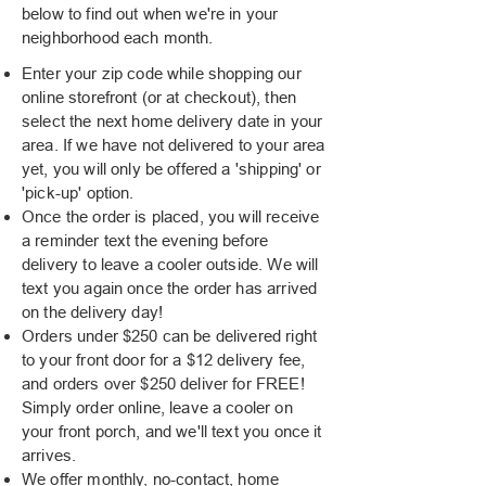
below to find out when we're in your
neighborhood each month.
Enter your zip code while shopping our
online storefront (or at checkout), then
select the next home delivery date in your
area. If we have not delivered to your area
yet, you will only be offered a 'shipping' or
'pick-up' option.
Once the order is placed, you will receive
a reminder text the evening before
delivery to leave a cooler outside. We will
text you again once the order has arrived
on the delivery day!
Orders under $250 can be delivered right
to your front door for a $12 delivery fee,
and orders over $250 deliver for FREE!
Simply order online, leave a cooler on
your front porch, and we'll text you once it
arrives.
We offer monthly, no-contact, home