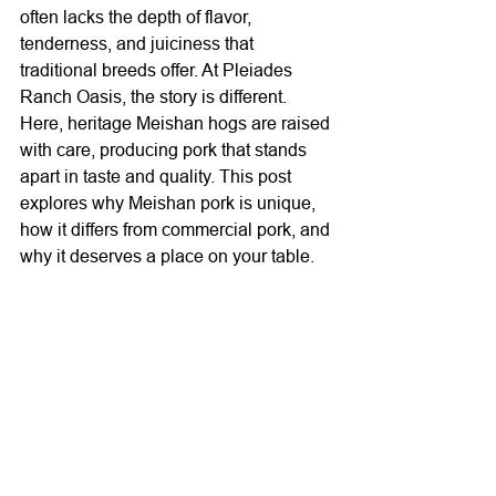
often lacks the depth of flavor, 
tenderness, and juiciness that 
traditional breeds offer. At Pleiades 
Ranch Oasis, the story is different. 
Here, heritage Meishan hogs are raised 
with care, producing pork that stands 
apart in taste and quality. This post 
explores why Meishan pork is unique, 
how it differs from commercial pork, and 
why it deserves a place on your table.