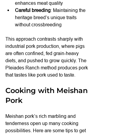
enhances meat quality
Careful breeding
: Maintaining the 
heritage breed’s unique traits 
without crossbreeding
This approach contrasts sharply with 
industrial pork production, where pigs 
are often confined, fed grain-heavy 
diets, and pushed to grow quickly. The 
Pleiades Ranch method produces pork 
that tastes like pork used to taste.
Cooking with Meishan 
Pork
Meishan pork’s rich marbling and 
tenderness open up many cooking 
possibilities. Here are some tips to get 