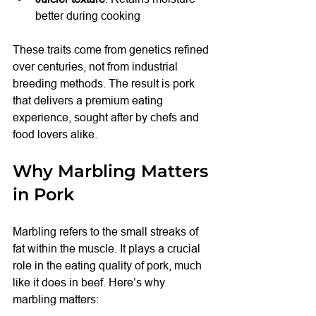
better during cooking
These traits come from genetics refined 
over centuries, not from industrial 
breeding methods. The result is pork 
that delivers a premium eating 
experience, sought after by chefs and 
food lovers alike.
Why Marbling Matters 
in Pork
Marbling refers to the small streaks of 
fat within the muscle. It plays a crucial 
role in the eating quality of pork, much 
like it does in beef. Here’s why 
marbling matters: