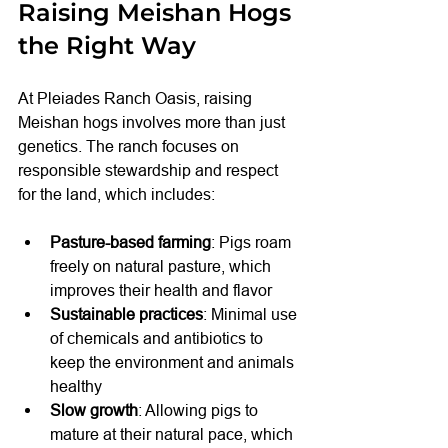
Raising Meishan Hogs 
the Right Way
At Pleiades Ranch Oasis, raising 
Meishan hogs involves more than just 
genetics. The ranch focuses on 
responsible stewardship and respect 
for the land, which includes:
Pasture-based farming
: Pigs roam 
freely on natural pasture, which 
improves their health and flavor
Sustainable practices
: Minimal use 
of chemicals and antibiotics to 
keep the environment and animals 
healthy
Slow growth
: Allowing pigs to 
mature at their natural pace, which 