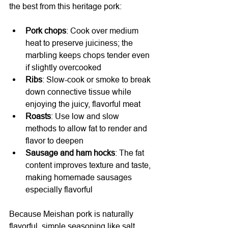
the best from this heritage pork:
Pork chops
: Cook over medium 
heat to preserve juiciness; the 
marbling keeps chops tender even 
if slightly overcooked
Ribs
: Slow-cook or smoke to break 
down connective tissue while 
enjoying the juicy, flavorful meat
Roasts
: Use low and slow 
methods to allow fat to render and 
flavor to deepen
Sausage and ham hocks
: The fat 
content improves texture and taste, 
making homemade sausages 
especially flavorful
Because Meishan pork is naturally 
flavorful, simple seasoning like salt, 