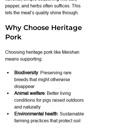
pepper, and herbs often suffices. This 
lets the meat’s quality shine through.
Why Choose Heritage 
Pork
Choosing heritage pork like Meishan 
means supporting:
Biodiversity
: Preserving rare 
breeds that might otherwise 
disappear
Animal welfare
: Better living 
conditions for pigs raised outdoors 
and naturally
Environmental health
: Sustainable 
farming practices that protect soil 
and water