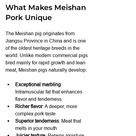
What Makes Meishan 
Pork Unique
The Meishan pig originates from 
Jiangsu Province in China and is one 
of the oldest heritage breeds in the 
world. Unlike modern commercial pigs 
bred mainly for rapid growth and lean 
meat, Meishan pigs naturally develop:
Exceptional marbling
: 
Intramuscular fat that enhances 
flavor and tenderness
Richer flavor
: A deeper, more 
complex pork taste
Superior tenderness
: Meat that 
melts in your mouth
Juicier texture
: Retains moisture 