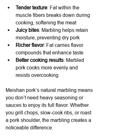
Tender texture
: Fat within the 
muscle fibers breaks down during 
cooking, softening the meat
Juicy bites
: Marbling helps retain 
moisture, preventing dry pork
Richer flavor
: Fat carries flavor 
compounds that enhance taste
Better cooking results
: Marbled 
pork cooks more evenly and 
resists overcooking
Meishan pork’s natural marbling means 
you don’t need heavy seasoning or 
sauces to enjoy its full flavor. Whether 
you grill chops, slow-cook ribs, or roast 
a pork shoulder, the marbling creates a 
noticeable difference.