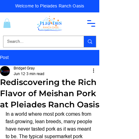
Welcome to Pleiades Ranch Oasis
Post
Bridget Gray
Jun 12
3 min read
Rediscovering the Rich
Flavor of Meishan Pork
at Pleiades Ranch Oasis
In a world where most pork comes from 
fast-growing, lean breeds, many people 
have never tasted pork as it was meant 
to be. The typical supermarket pork 