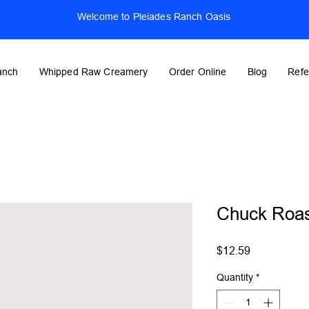
Welcome to Pleiades Ranch Oasis
anch
Whipped Raw Creamery
Order Online
Blog
Refe
Chuck Roas
Price
$12.59
Quantity
*