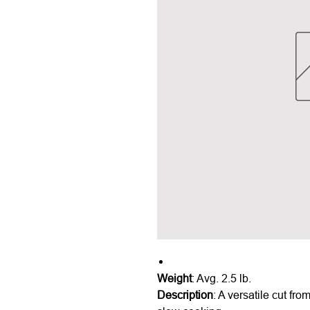
Weight
: Avg. 2.5 lb.
Description
: A versatile cut fro