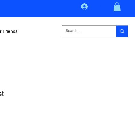
Log In
r Friends
t