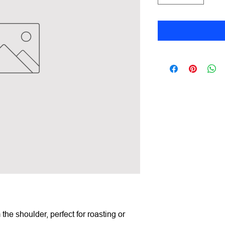
m the shoulder, perfect for roasting or