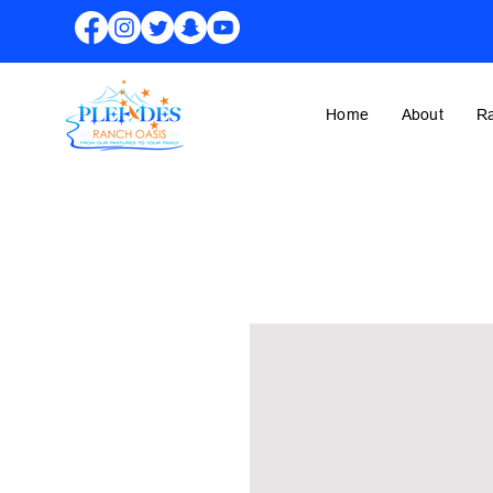
Home
About
R