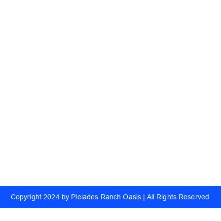
Quick Links
Useful Link
Home
Delivery
About
Raw Honey
Ranch
Whipped Raw Creamery
Catering
Order Online
Corporate Orde
Blog
Refer Friends
Copyright 2024 by Pleiades Ranch Oasis | All Rights Reserved