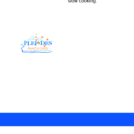
slow cooking.
At Pleiades Ranch Oasis, we believe in doing things
the right way—the old-fashioned, country way. Our
herd genetics have been carefully fine-tuned over
the years, allowing us to bring you Wagyu Beef that
is tender, flavorful, and downright unforgettable.