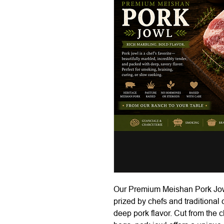
Our Premium Meishan Pork Jowl i
prized by chefs and traditional
deep pork flavor. Cut from the