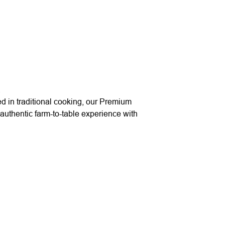
.
ed in traditional cooking, our Premium
authentic farm-to-table experience with
Quick Links
Useful Link
Home
Delivery
About