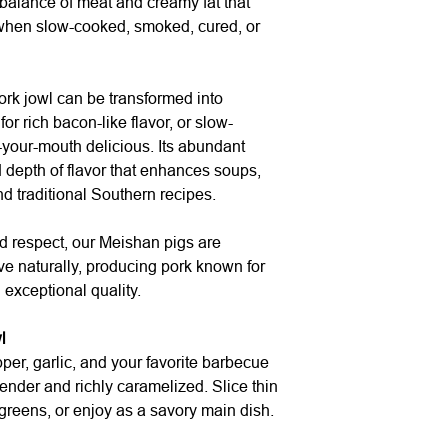
 balance of meat and creamy fat that
when slow-cooked, smoked, cured, or
ork jowl can be transformed into
 rich bacon-like flavor, or slow-
-your-mouth delicious. Its abundant
depth of flavor that enhances soups,
d traditional Southern recipes.
d respect, our Meishan pigs are
ive naturally, producing pork known for
 exceptional quality.
l
per, garlic, and your favorite barbecue
ender and richly caramelized. Slice thin
greens, or enjoy as a savory main dish.