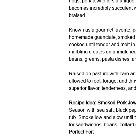
hogs, pork jowl offers a unique
becomes incredibly succulent 
braised.
Known as a gourmet favorite, p
homemade guanciale, smoked for
cooked until tender and melt-in
marbling creates an unmatched 
beans, greens, pasta dishes, an
Raised on pasture with care an
allowed to root, forage, and thr
superior flavor, tenderness, and
Recipe Idea: Smoked Pork Jow
Season with sea salt, black pep
rub. Smoke low and slow until t
for sandwiches, beans, collard 
Perfect For: