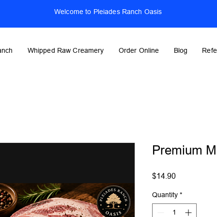
Welcome to Pleiades Ranch Oasis
anch
Whipped Raw Creamery
Order Online
Blog
Refe
Premium Me
Price
$14.90
Quantity
*