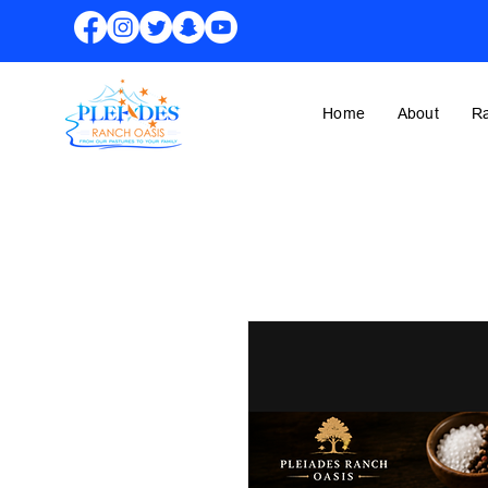
Home
About
R