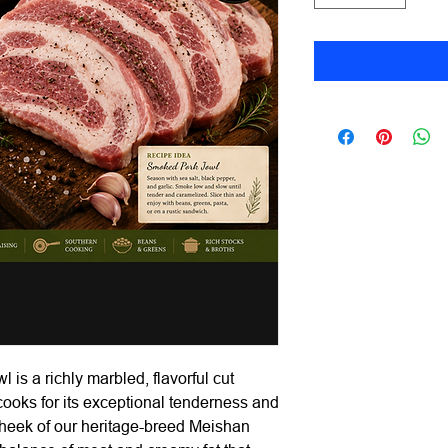
s a richly marbled, flavorful cut
 cooks for its exceptional tenderness and
 cheek of our heritage-breed Meishan