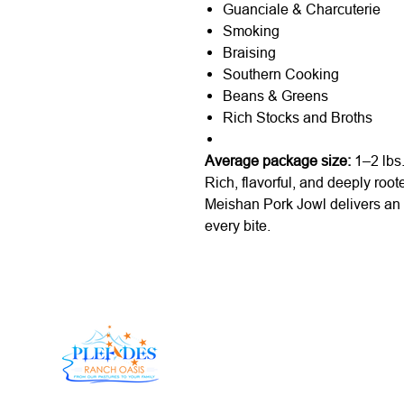
Guanciale & Charcuterie
Smoking
Braising
Southern Cooking
Beans & Greens
Rich Stocks and Broths
Average package size:
1–2 lbs
Rich, flavorful, and deeply root
Meishan Pork Jowl delivers an 
every bite.