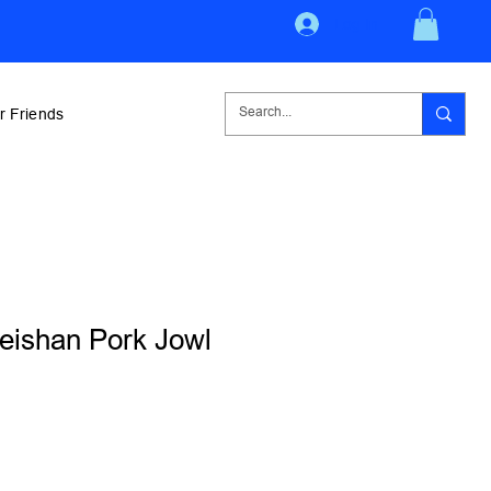
Log In
r Friends
ishan Pork Jowl