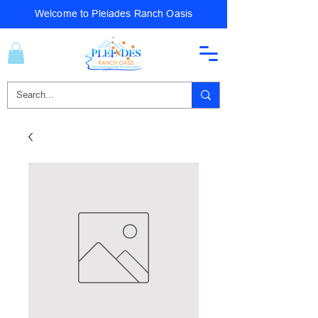
Welcome to Pleiades Ranch Oasis