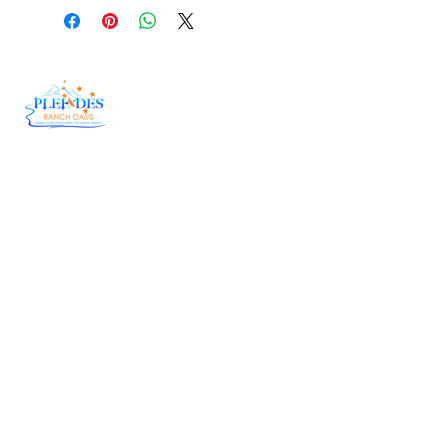
At Pleiades Ranch Oasis, we believe in doing
things the right way—the old-fashioned,
country way. Our herd genetics have been
carefully fine-tuned over the years, allowing us
to bring you Wagyu Beef that is tender,
flavorful, and downright unforgettable.
Useful Links
Delivery
Raw Honey
Catering
Corporate Order Form