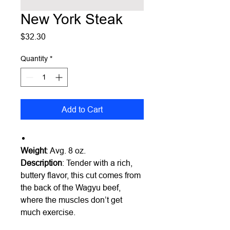
New York Steak
Price
$32.30
Quantity
*
Add to Cart
Weight
: Avg. 8 oz.
Description
: Tender with a rich,
buttery flavor, this cut comes from
the back of the Wagyu beef,
where the muscles don’t get
much exercise.