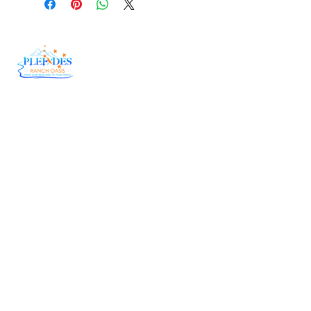
At Pleiades Ranch Oasis, we believe in doing
things the right way—the old-fashioned,
country way. Our herd genetics have been
carefully fine-tuned over the years, allowing us
to bring you Wagyu Beef that is tender,
flavorful, and downright unforgettable.
Useful Links
Delivery
Raw Honey
Catering
Corporate Order Form