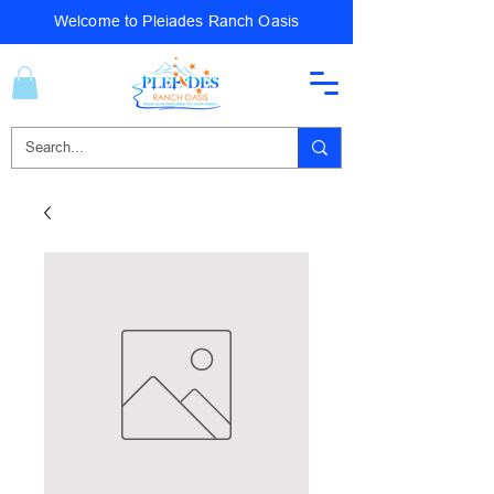
Welcome to Pleiades Ranch Oasis