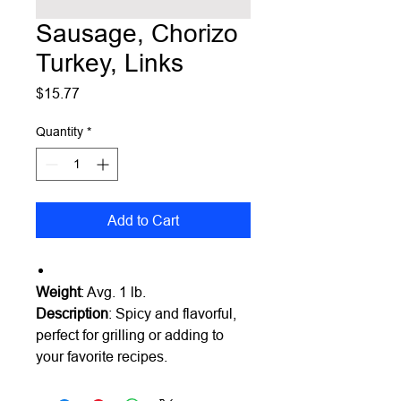
Sausage, Chorizo
Turkey, Links
Price
$15.77
Quantity
*
Add to Cart
Weight
: Avg. 1 lb.
Description
: Spicy and flavorful,
perfect for grilling or adding to
your favorite recipes.